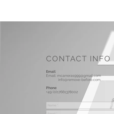
MARC
CARRERAS
CONTACT INFO
Email
Email:
mcarreras999@gmail.com
info@remove-before.com
Phone
+49 (0)17661378002