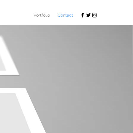
Portfolio
Contact